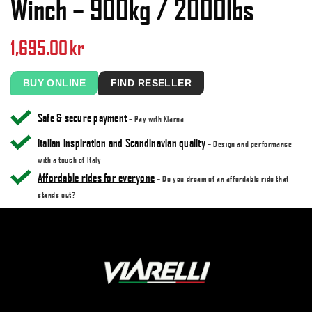
Winch – 900kg / 2000lbs
1,695.00
kr
BUY ONLINE
FIND RESELLER
Safe & secure payment
– Pay with Klarna
Italian inspiration and Scandinavian quality
– Design and performance
with a touch of Italy
Affordable rides for everyone
– Do you dream of an affordable ride that
stands out?