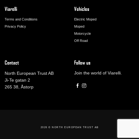
Viarelli
Vehicles
Terms and Conditions
Electric Moped
Privacy Policy
Moped
Motorcycle
Off Road
Contact
Follow us
Join the world of Viarelli.
North European Trust AB
Ji-Te gatan 2
265 38, Åstorp
2026 ©
NORTH EUROPEAN TRUST AB