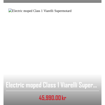
Electric moped Class 1 Viarelli Supermotard
45,990.00
kr