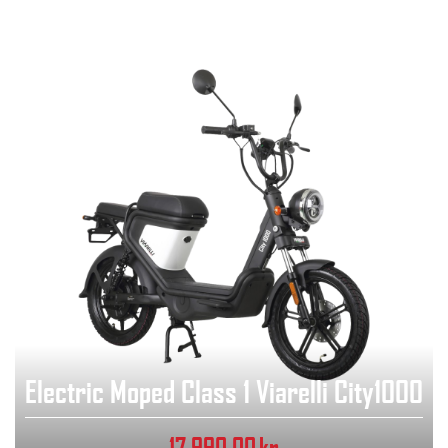
Electric Moped Class 1 Viarelli City1000
17,990.00
kr