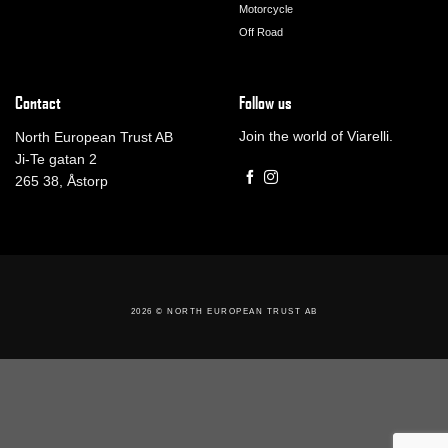
Motorcycle
Off Road
Contact
Follow us
Join the world of Viarelli.
North European Trust AB
Ji-Te gatan 2
265 38, Åstorp
2026 ©
NORTH EUROPEAN TRUST AB