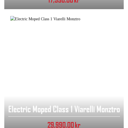
Electric Moped Class 1 Viarelli Monztro
29,990.00
kr