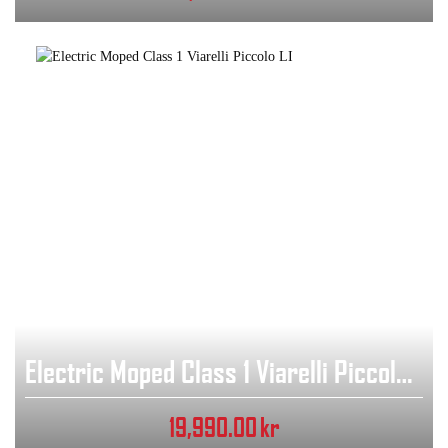
Electric Moped Class 1 Viarelli Piccolo LI
19,990.00
kr