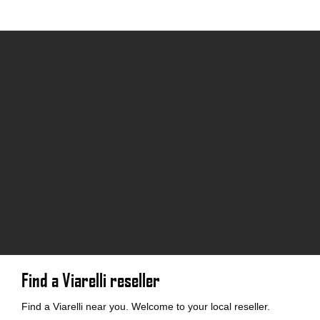
Find a Viarelli reseller
Find a Viarelli near you. Welcome to your local reseller.