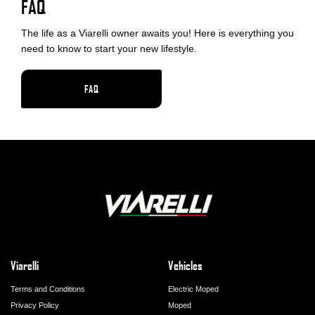
FAQ
The life as a Viarelli owner awaits you! Here is everything you
need to know to start your new lifestyle.
FAQ
Viarelli
Vehicles
Terms and Conditions
Electric Moped
Privacy Policy
Moped