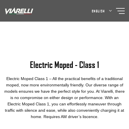
Skip
to
ENGLISH
content
Electric Moped - Class 1
Electric Moped Class 1 – All the practical benefits of a traditional
moped, now more environmentally friendly. Our diverse range of
models ensures we have the perfect style for you. At Viarelli, there
is no compromise on either design or performance. With an
Electric Moped Class 1, you can effortlessly maneuver through
traffic with silence and ease, while also conveniently charging it at
home. Requires AM driver’s liscence.