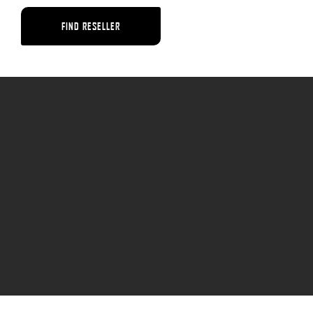
FIND RESELLER