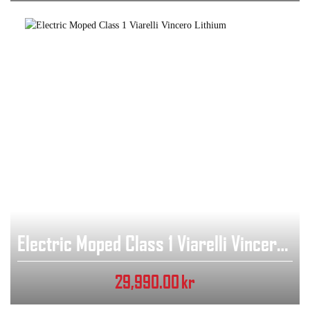
Electric Moped Class 1 Viarelli Vincero Lithium
29,990.00
kr