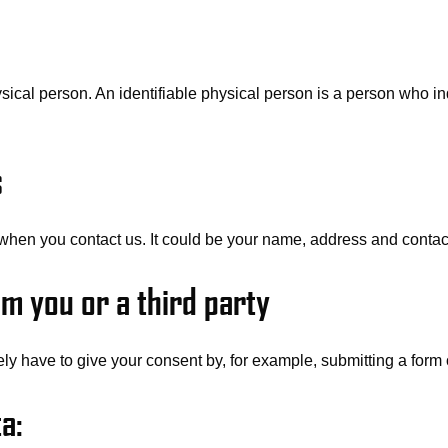
ysical person. An identifiable physical person is a person who ind
s
when you contact us. It could be your name, address and contact
m you or a third party
ly have to give your consent by, for example, submitting a form 
a: