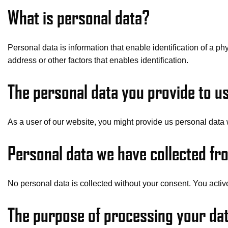
What is personal data?
Personal data is information that enable identification of a ph
address or other factors that enables identification.
The personal data you provide to u
As a user of our website, you might provide us personal data 
Personal data we have collected fro
No personal data is collected without your consent. You active
The purpose of processing your dat