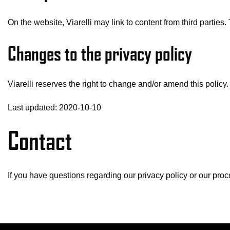
On the website, Viarelli may link to content from third partie
Changes to the privacy policy
Viarelli reserves the right to change and/or amend this policy.
Last updated: 2020-10-10
Contact
If you have questions regarding our privacy policy or our pro