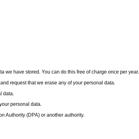
ata we have stored. You can do this free of charge once per year.
a and request that we erase any of your personal data.
l data.
 your personal data.
on Authority (DPA) or another authority.