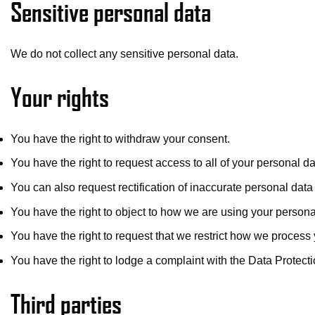
Sensitive personal data
We do not collect any sensitive personal data.
Your rights
You have the right to withdraw your consent.
You have the right to request access to all of your personal d
You can also request rectification of inaccurate personal dat
You have the right to object to how we are using your persona
You have the right to request that we restrict how we process
You have the right to lodge a complaint with the Data Protecti
Third parties