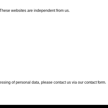
s. These websites are independent from us.
cessing of personal data, please contact us via our
contact form
.