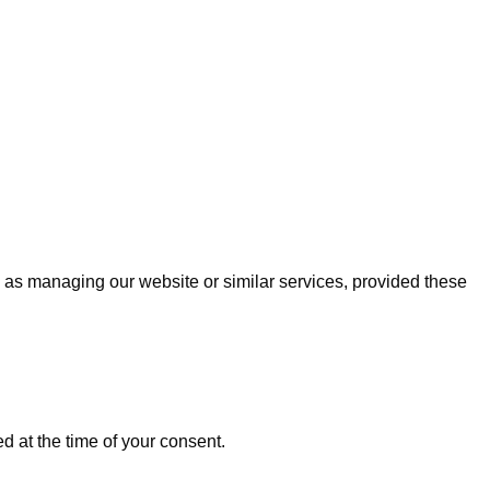
uch as managing our website or similar services, provided these
ed at the time of your consent.