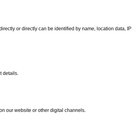
irectly or directly can be identified by name, location data, IP
 details.
on our website or other digital channels.