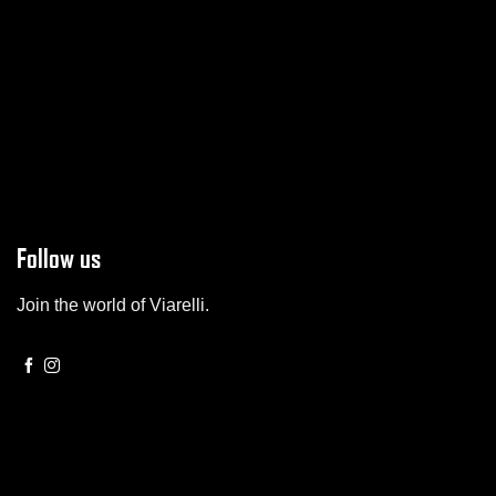
Follow us
Join the world of Viarelli.