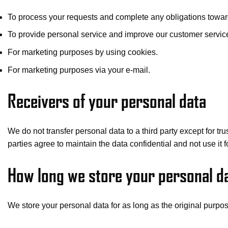
To process your requests and complete any obligations towar
To provide personal service and improve our customer servic
For marketing purposes by using cookies.
For marketing purposes via your e-mail.
Receivers of your personal data
We do not transfer personal data to a third party except for t
parties agree to maintain the data confidential and not use it f
How long we store your personal d
We store your personal data for as long as the original purpose 