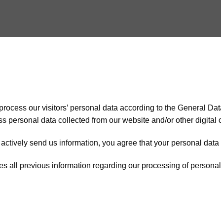
process our visitors’ personal data according to the General Da
cess personal data collected from our website and/or other digital
actively send us information, you agree that your personal data i
s all previous information regarding our processing of personal