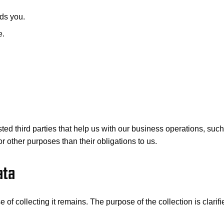
ds you.
e.
rusted third parties that help us with our business operations, s
or other purposes than their obligations to us.
ata
of collecting it remains. The purpose of the collection is clarifi