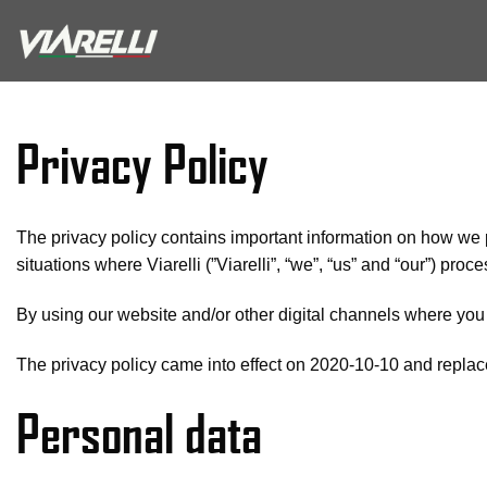
Skip
to
content
Privacy Policy
The privacy policy contains important information on how we 
situations where Viarelli (”Viarelli”, “we”, “us” and “our”) pro
By using our website and/or other digital channels where you 
The privacy policy came into effect on 2020-10-10 and replace
Personal data