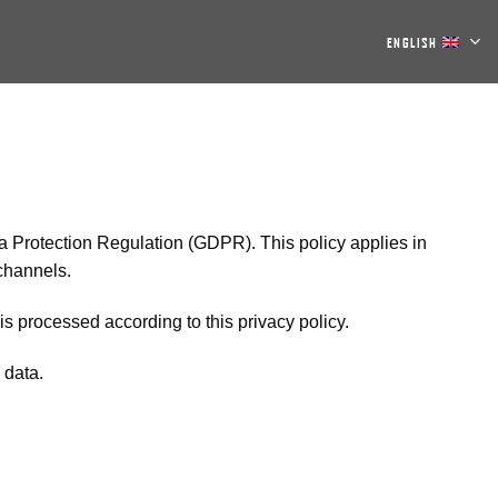
ENGLISH
ta Protection Regulation (GDPR). This policy applies in
 channels.
s processed according to this privacy policy.
 data.