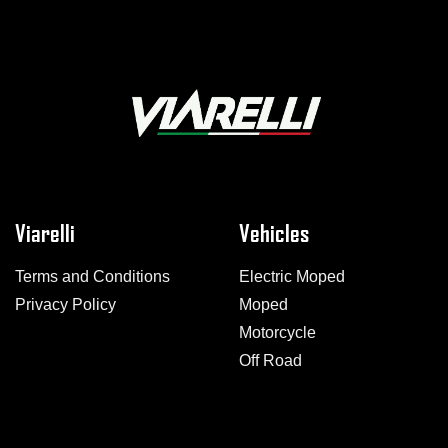
Viarelli
Vehicles
Terms and Conditions
Electric Moped
Privacy Policy
Moped
Motorcycle
Off Road