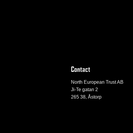
Contact
North European Trust AB
Ji-Te gatan 2
265 38, Åstorp