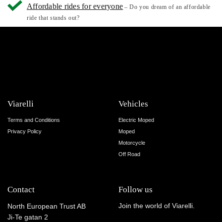
Affordable rides for everyone
– Do you dream of an affordable
ride that stands out?
Viarelli
Vehicles
Terms and Conditions
Electric Moped
Privacy Policy
Moped
Motorcycle
Off Road
Contact
Follow us
Join the world of Viarelli.
North European Trust AB
Ji-Te gatan 2