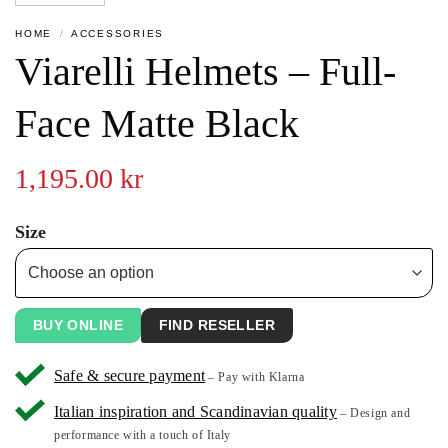
HOME
/
ACCESSORIES
Viarelli Helmets – Full-
Face Matte Black
1,195.00
kr
Size
BUY ONLINE
FIND RESELLER
Safe & secure payment
– Pay with Klarna
Italian inspiration and Scandinavian quality
– Design and
performance with a touch of Italy