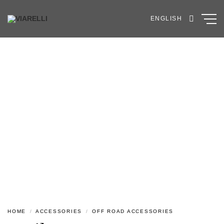
Skip
to
ENGLISH
content
HOME
/
ACCESSORIES
/
OFF ROAD ACCESSORIES