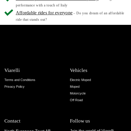
performance with a touch of Italy
Affordable rides for everyone
– Do you dream of an affordable
ride that stands out?
Viarelli
Vehicles
Terms and Conditions
Electric Moped
Privacy Policy
Moped
Motorcycle
Off Road
Contact
Follow us
Join the world of Viarelli.
North European Trust AB