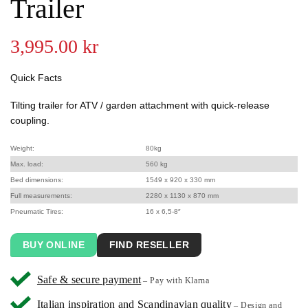
Trailer
3,995.00
kr
Quick Facts
Tilting trailer for ATV / garden attachment with quick-release
coupling.
Weight:
80kg
Max. load:
560 kg
Bed dimensions:
1549 x 920 x 330 mm
Full measurements:
2280 x 1130 x 870 mm
Pneumatic Tires:
16 x 6,5-8″
BUY ONLINE
FIND RESELLER
Safe & secure payment
– Pay with Klarna
Italian inspiration and Scandinavian quality
– Design and