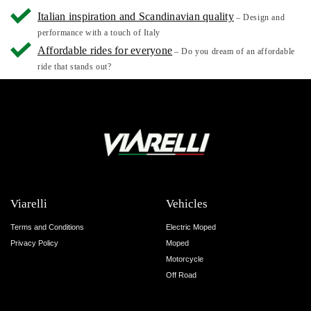
Italian inspiration and Scandinavian quality
– Design and
performance with a touch of Italy
Affordable rides for everyone
– Do you dream of an affordable
ride that stands out?
Viarelli
Vehicles
Terms and Conditions
Electric Moped
Privacy Policy
Moped
Motorcycle
Off Road