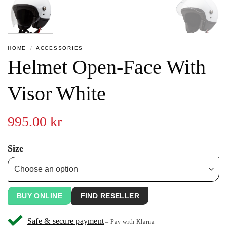
HOME
/
ACCESSORIES
Helmet Open-Face With
Visor White
995.00
kr
Size
BUY ONLINE
FIND RESELLER
Safe & secure payment
– Pay with Klarna