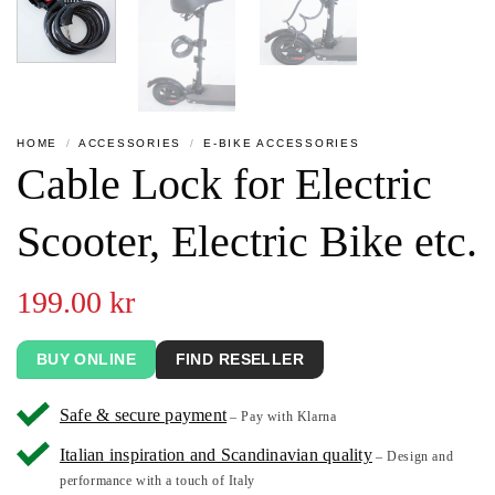
HOME
/
ACCESSORIES
/
E-BIKE ACCESSORIES
Cable Lock for Electric
Scooter, Electric Bike etc.
199.00
kr
BUY ONLINE
FIND RESELLER
Safe & secure payment
– Pay with Klarna
Italian inspiration and Scandinavian quality
– Design and
performance with a touch of Italy