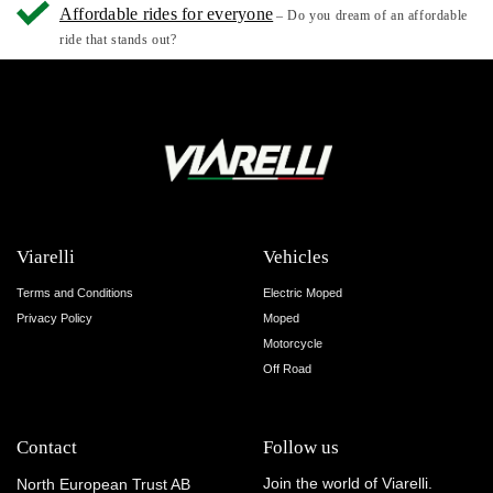
Affordable rides for everyone
– Do you dream of an affordable
ride that stands out?
Viarelli
Vehicles
Terms and Conditions
Electric Moped
Privacy Policy
Moped
Motorcycle
Off Road
Contact
Follow us
Join the world of Viarelli.
North European Trust AB