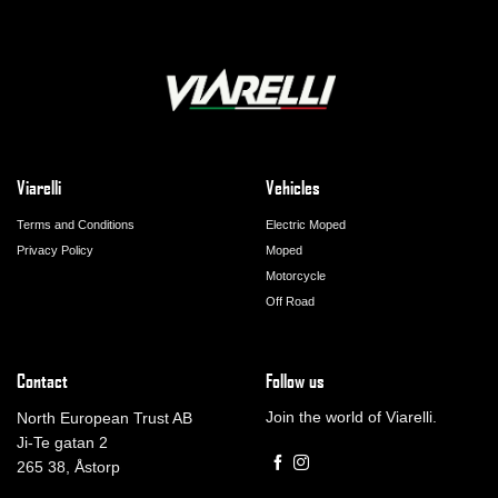
Viarelli
Vehicles
Terms and Conditions
Electric Moped
Privacy Policy
Moped
Motorcycle
Off Road
Contact
Follow us
Join the world of Viarelli.
North European Trust AB
Ji-Te gatan 2
265 38, Åstorp