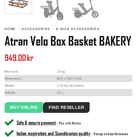
HOME
/
ACCESSORIES
/
E-BIKE ACCESSORIES
Atran Velo Box Basket BAKERY
949.00
kr
Max load:
10 kg.
Dimensions:
B45 x H15 X D35.
Weight:
2,20 kg inkl system
Volume:
15 L.
BUY ONLINE
FIND RESELLER
Safe & secure payment
– Pay with Klarna
Italian inspiration and Scandinavian quality
– Design and performance