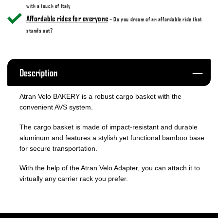
with a touch of Italy
Affordable rides for everyone
– Do you dream of an affordable ride that
stands out?
Description
Atran Velo BAKERY is a robust cargo basket with the
convenient AVS system.
The cargo basket is made of impact-resistant and durable
aluminum and features a stylish yet functional bamboo base
for secure transportation.
With the help of the Atran Velo Adapter
, you can attach it to
virtually any carrier rack you prefer.