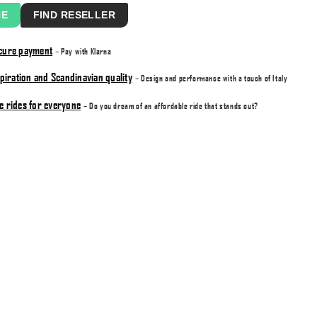
NE
FIND RESELLER
ecure payment
– Pay with Klarna
nspiration and Scandinavian quality
– Design and performance with a touch of Italy
e rides for everyone
– Do you dream of an affordable ride that stands out?