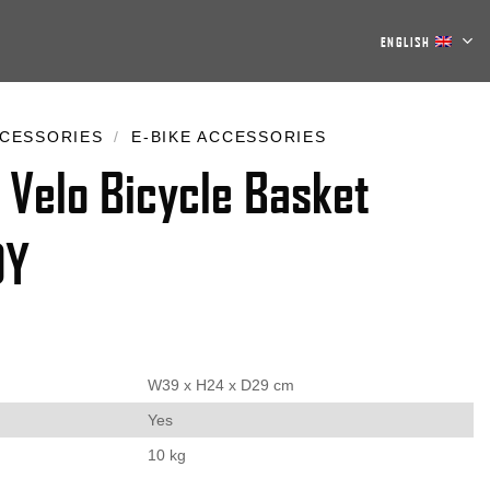
ENGLISH
CESSORIES
/
E-BIKE ACCESSORIES
 Velo Bicycle Basket
DY
W39 x H24 x D29 cm
Yes
10 kg