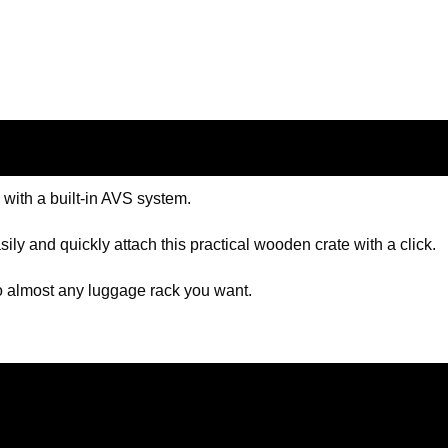
 with a built-in AVS system.
ily and quickly attach this practical wooden crate with a click.
 to almost any luggage rack you want.