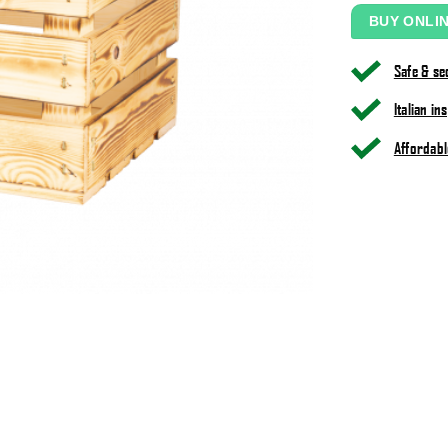
BUY ONLI
Safe & s
Italian i
Affordabl