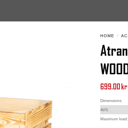
HOME
/
AC
Atran
WOO
699.00
kr
Dimensions:
AVS:
Maximum load: