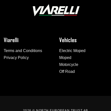
Viarelli
Vehicles
Terms and Conditions
Electric Moped
Privacy Policy
Moped
Motorcycle
Off Road
2026 ©
NORTH EUROPEAN TRUST AB