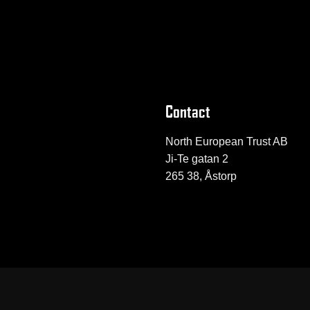
Contact
North European Trust AB
Ji-Te gatan 2
265 38, Åstorp