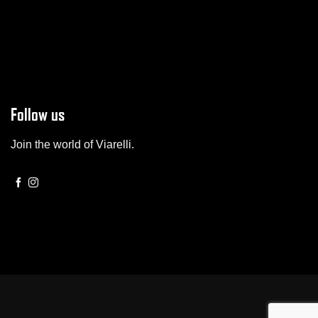
Follow us
Join the world of Viarelli.