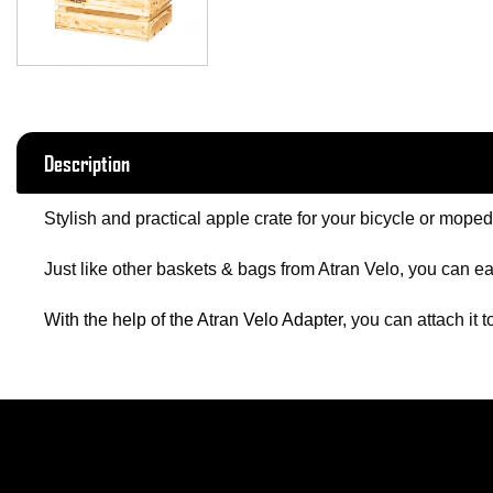
Description
Stylish and practical apple crate for your bicycle or moped
Just like other baskets & bags from Atran Velo, you can eas
With the help of the Atran Velo Adapter
, you can attach it