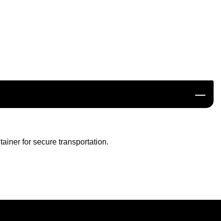
ainer for secure transportation.