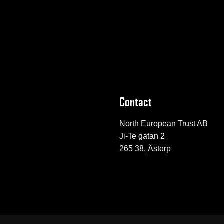
Contact
North European Trust AB
Ji-Te gatan 2
265 38, Åstorp