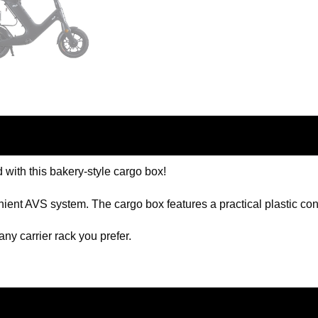
 with this bakery-style cargo box!
ient AVS system. The cargo box features a practical plastic cont
 any carrier rack you prefer.