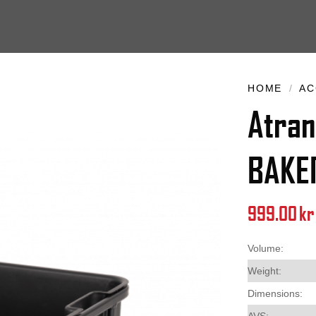
HOME
/
AC
Atran
BAKE
999.00
kr
Volume:
Weight:
Dimensions:
AVS: