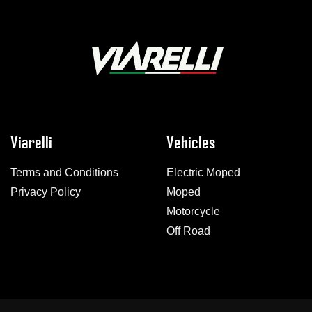
Viarelli
Vehicles
Terms and Conditions
Electric Moped
Privacy Policy
Moped
Motorcycle
Off Road