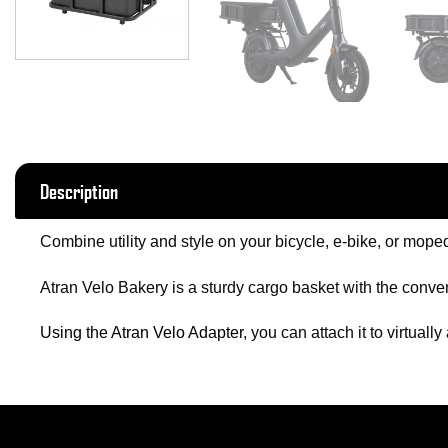
Description
Combine utility and style on your bicycle, e-bike, or moped
Atran Velo Bakery is a sturdy cargo basket with the conven
Using the Atran Velo Adapter
, you can attach it to virtually