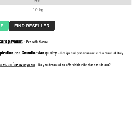
10 kg
NE
FIND RESELLER
ecure payment
– Pay with Klarna
nspiration and Scandinavian quality
– Design and performance with a touch of Italy
e rides for everyone
– Do you dream of an affordable ride that stands out?