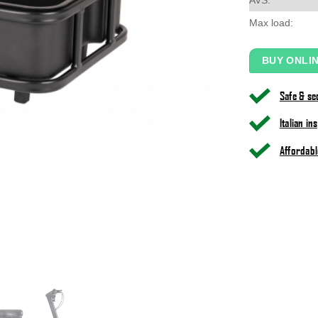
Max load:
BUY ONLI
Safe & s
Italian i
Affordabl