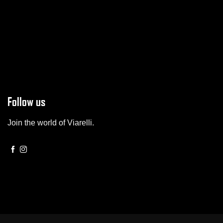
Follow us
Join the world of Viarelli.