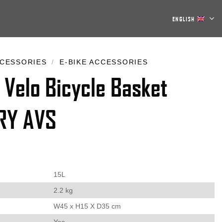
ENGLISH
CESSORIES
/
E-BIKE ACCESSORIES
 Velo Bicycle Basket
RY AVS
15L
2.2 kg
W45 x H15 X D35 cm
Yes