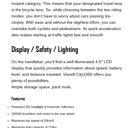
moped category. This means that your designated travel lane
is the bicycle lane. So, while choosing between the two riding
modes, you don’t have to worry about cars passing too
closely. With ease and without the slightest effort, you can
overtake both cyclists and pedestrians. Its quick acceleration
also makes starting at traffic lights fast and smooth.
Display / Safety / Lighting
On the handlebar, you’ll find a well-illuminated 4.5″ LCD
display that quickly provides information about speed, battery
level, and distance traveled. Viarelli City1000 offers you
plenty of possibilities.
Ample storage space, pack mule,
Features
Powerful LED headlight & front/rear reflectors
1000W brushless hub motor in the rear wheel
Maximum top speed of 25km/h
Maximum load capacity of 110kg