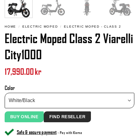
HOME
/
ELECTRIC MOPED
/
ELECTRIC MOPED - CLASS 2
Electric Moped Class 2 Viarelli
City1000
17,990.00
kr
Color
BUY ONLINE
FIND RESELLER
Safe & secure payment
– Pay with Klarna