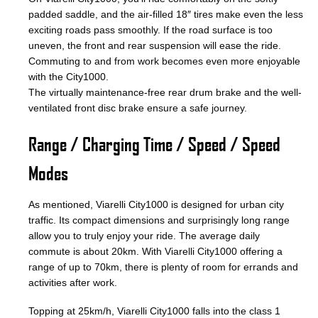
padded saddle, and the air-filled 18″ tires make even the less
exciting roads pass smoothly. If the road surface is too
uneven, the front and rear suspension will ease the ride.
Commuting to and from work becomes even more enjoyable
with the City1000.
The virtually maintenance-free rear drum brake and the well-
ventilated front disc brake ensure a safe journey.
Range / Charging Time / Speed / Speed
Modes
As mentioned, Viarelli City1000 is designed for urban city
traffic. Its compact dimensions and surprisingly long range
allow you to truly enjoy your ride. The average daily
commute is about 20km. With Viarelli City1000 offering a
range of up to 70km, there is plenty of room for errands and
activities after work.
Topping at 25km/h, Viarelli City1000 falls into the class 1