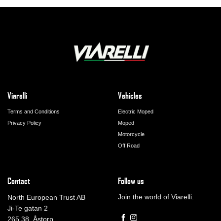
Viarelli
Vehicles
Terms and Conditions
Electric Moped
Privacy Policy
Moped
Motorcycle
Off Road
Contact
Follow us
Join the world of Viarelli.
North European Trust AB
Ji-Te gatan 2
265 38, Åstorp