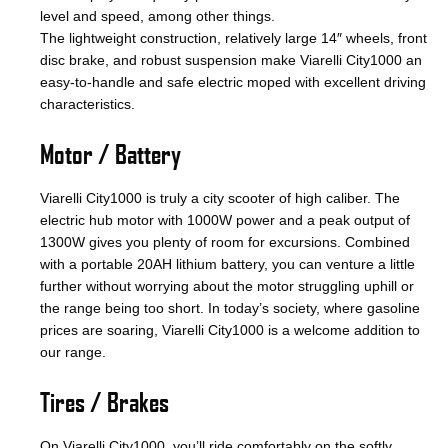
level and speed, among other things.
The lightweight construction, relatively large 14″ wheels, front
disc brake, and robust suspension make Viarelli City1000 an
easy-to-handle and safe electric moped with excellent driving
characteristics.
Motor / Battery
Viarelli City1000 is truly a city scooter of high caliber. The
electric hub motor with 1000W power and a peak output of
1300W gives you plenty of room for excursions. Combined
with a portable 20AH lithium battery, you can venture a little
further without worrying about the motor struggling uphill or
the range being too short. In today’s society, where gasoline
prices are soaring, Viarelli City1000 is a welcome addition to
our range.
Tires / Brakes
On Viarelli City1000, you’ll ride comfortably on the softly