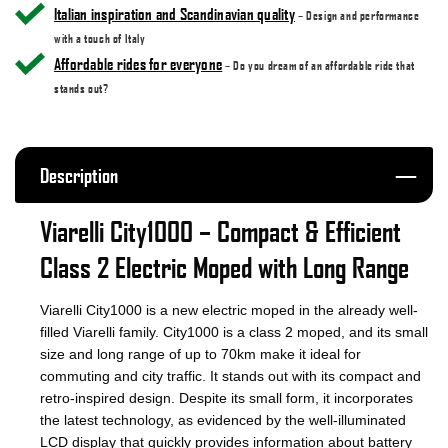
Italian inspiration and Scandinavian quality
– Design and performance
with a touch of Italy
Affordable rides for everyone
– Do you dream of an affordable ride that
stands out?
Description
Viarelli City1000 – Compact & Efficient
Class 2 Electric Moped with Long Range
Viarelli City1000 is a new electric moped in the already well-
filled Viarelli family. City1000 is a class 2 moped, and its small
size and long range of up to 70km make it ideal for
commuting and city traffic. It stands out with its compact and
retro-inspired design. Despite its small form, it incorporates
the latest technology, as evidenced by the well-illuminated
LCD display that quickly provides information about battery