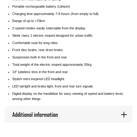
Portable rechargeable battery (Lithium)
Charging time approximately 7-8 hours (from empty to full)
Range of up to +70km
2-speed modes easily selectable from the display
Sleek class 1 electric moped designed for urban traffic
Comfortable seat for long rides
Front disc brake, rear drum brake
Suspension both in the front and rear
Total weight of the electric moped approximately 55kg
14″ tubeless tires in the front and rear
Stylish retro-inspired LED headlight
LED tail light and brake light, front and rear turn signals
Digital display on the handlebar for easy viewing of speed and battery level,
among other things
Additional information