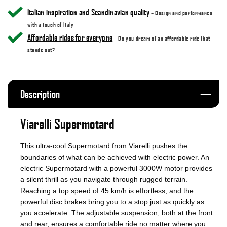
Italian inspiration and Scandinavian quality
– Design and performance
with a touch of Italy
Affordable rides for everyone
– Do you dream of an affordable ride that
stands out?
Description
Viarelli Supermotard
This ultra-cool Supermotard from Viarelli pushes the
boundaries of what can be achieved with electric power. An
electric Supermotard with a powerful 3000W motor provides
a silent thrill as you navigate through rugged terrain.
Reaching a top speed of 45 km/h is effortless, and the
powerful disc brakes bring you to a stop just as quickly as
you accelerate. The adjustable suspension, both at the front
and rear, ensures a comfortable ride no matter where you