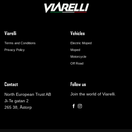
Viarelli
Vehicles
Terms and Conditions
Electric Moped
Privacy Policy
Moped
Motorcycle
Off Road
Contact
Follow us
Join the world of Viarelli.
North European Trust AB
Ji-Te gatan 2
265 38, Åstorp