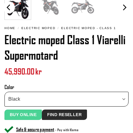
HOME
/
ELECTRIC MOPED
/
ELECTRIC MOPED - CLASS 1
Electric moped Class 1 Viarelli
Supermotard
45,990.00
kr
Color
BUY ONLINE
FIND RESELLER
Safe & secure payment
– Pay with Klarna