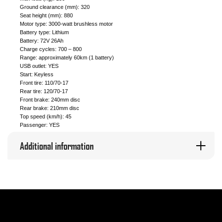
Ground clearance (mm): 320
Seat height (mm): 880
Motor type: 3000-watt brushless motor
Battery type: Lithium
Battery: 72V 26Ah
Charge cycles: 700 – 800
Range: approximately 60km (1 battery)
USB outlet: YES
Start: Keyless
Front tire: 110/70-17
Rear tire: 120/70-17
Front brake: 240mm disc
Rear brake: 210mm disc
Top speed (km/h): 45
Passenger: YES
Additional information