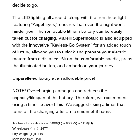
decide to go.
The LED lighting all around, along with the front headlight
featuring “Angel Eyes,” ensures that even the night won’t
hinder you. The removable lithium battery can be easily
taken out for charging. Viarelli Supermotard is also equipped
with the innovative “Keyless-Go System” for an added touch
of luxury, allowing you to unlock and prepare your electric
motard from a distance. Sit on the comfortable saddle, press
the illuminated button, and embark on your journey!
Unparalleled luxury at an affordable price!
NOTE!
Overcharging damages and reduces the
capacity/lifespan of the battery. Therefore, we recommend
using a timer to avoid this. We suggest using a timer that
turns off the charging after a maximum of 8 hours.
Technical specifications: 2080(L) × 860(W) × 1150(H)
Wheelbase (mm): 1477
Dry weight (kg): 110
Max load (kg): 150