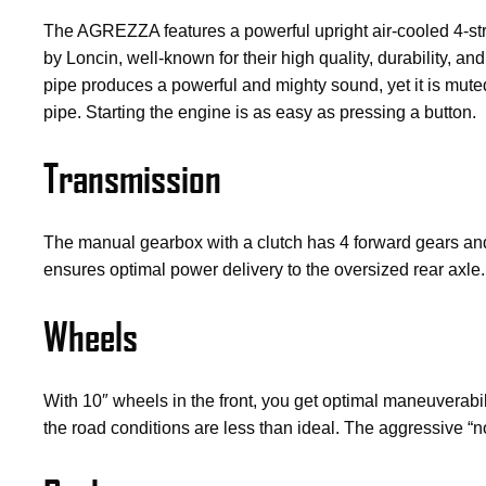
The AGREZZA features a powerful upright air-cooled 4-st
by Loncin, well-known for their high quality, durability,
pipe produces a powerful and mighty sound, yet it is muted
pipe. Starting the engine is as easy as pressing a button.
Transmission
The manual gearbox with a clutch has 4 forward gears and 1
ensures optimal power delivery to the oversized rear axle.
Wheels
With 10″ wheels in the front, you get optimal maneuverabi
the road conditions are less than ideal. The aggressive “n