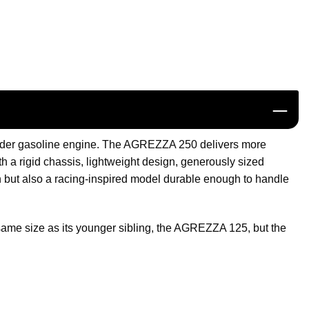
inder gasoline engine. The AGREZZA 250 delivers more
 a rigid chassis, lightweight design, generously sized
 but also a racing-inspired model durable enough to handle
e same size as its younger sibling, the AGREZZA 125, but the