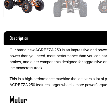
Description
Our brand new AGREZZA 250 is an impressive and powerfu
power than you need, more performance than you can handl
brakes, and other components designed for aggressive and
the motocross track.
This is a high-performance machine that delivers a lot of 
AGREZZA 250 features larger wheels, more power/torque
Motor