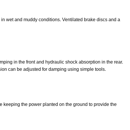
en in wet and muddy conditions. Ventilated brake discs and a
ng in the front and hydraulic shock absorption in the rear.
ion can be adjusted for damping using simple tools.
ile keeping the power planted on the ground to provide the