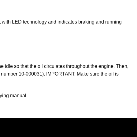
ilt with LED technology and indicates braking and running
 idle so that the oil circulates throughout the engine. Then,
rt number 10-000031).
IMPORTANT:
Make sure the oil is
nying manual.