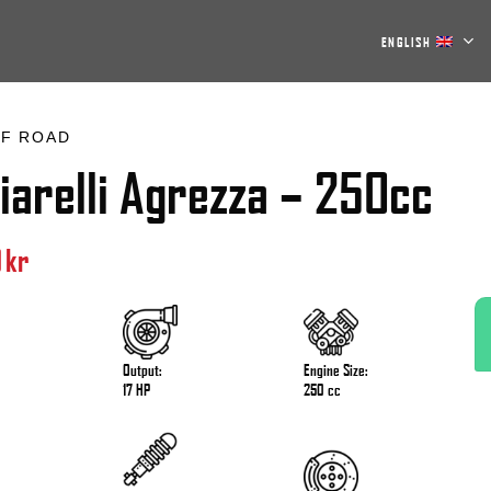
ENGLISH
F ROAD
iarelli Agrezza – 250cc
0
kr
Output:
Engine Size:
17 HP
250 cc