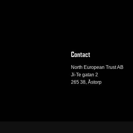
Contact
North European Trust AB
Ji-Te gatan 2
265 38, Åstorp