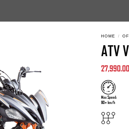
HOME
/
OF
ATV V
27,990.0
Max Speed:
90+ km/h