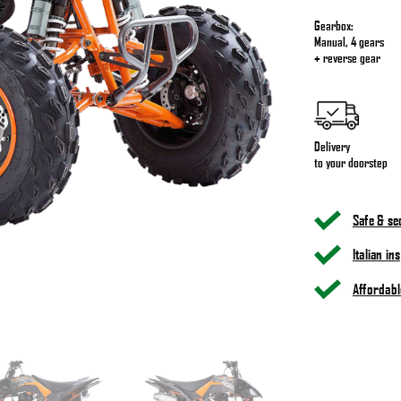
Gearbox:
Manual, 4 gears
+ reverse gear
Delivery
to your doorstep
Safe & s
Italian i
Affordabl