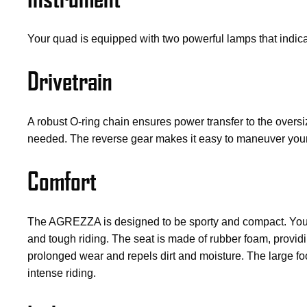
Your quad is equipped with two powerful lamps that indica
Drivetrain
A robust O-ring chain ensures power transfer to the over
needed. The reverse gear makes it easy to maneuver your
Comfort
The AGREZZA is designed to be sporty and compact. You si
and tough riding. The seat is made of rubber foam, providi
prolonged wear and repels dirt and moisture. The large foo
intense riding.