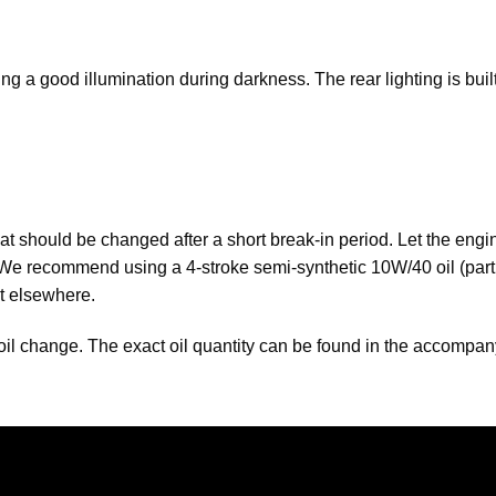
ng a good illumination during darkness. The rear lighting is bu
t should be changed after a short break-in period. Let the engine
l. We recommend using a 4-stroke semi-synthetic 10W/40 oil (pa
it elsewhere.
an oil change. The exact oil quantity can be found in the accompa