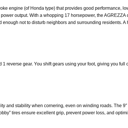
roke engine (of Honda type) that provides good performance, l
 and power output. With a whopping 17 horsepower, the AGREZZA d
 enough not to disturb neighbors and surrounding residents. A h
 reverse gear. You shift gears using your foot, giving you full 
lity and stability when cornering, even on winding roads. The 9
obby” tires ensure excellent grip, prevent power loss, and opti