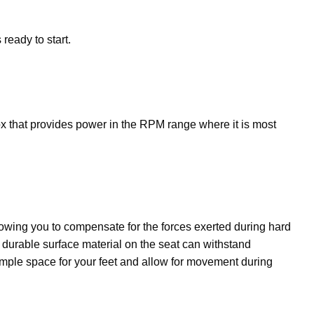
ready to start.
x that provides power in the RPM range where it is most
owing you to compensate for the forces exerted during hard
e durable surface material on the seat can withstand
 ample space for your feet and allow for movement during