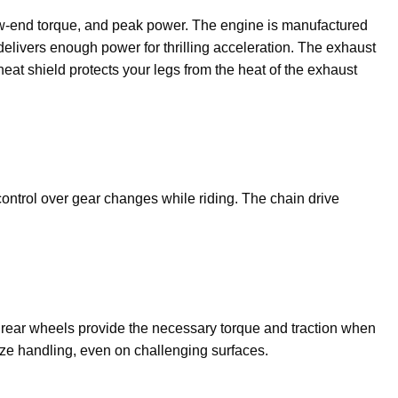
ow-end torque, and peak power. The engine is manufactured
elivers enough power for thrilling acceleration. The exhaust
eat shield protects your legs from the heat of the exhaust
control over gear changes while riding. The chain drive
″ rear wheels provide the necessary torque and traction when
mize handling, even on challenging surfaces.