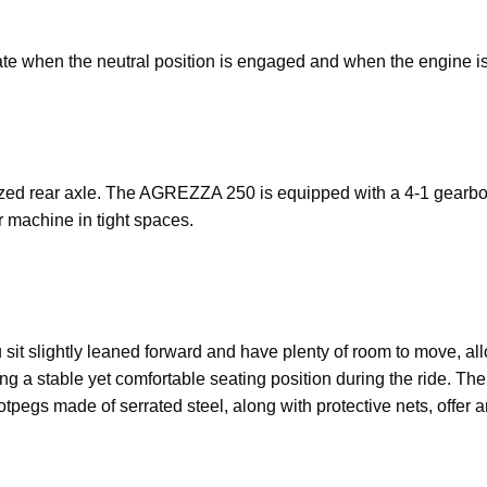
te when the neutral position is engaged and when the engine is 
sized rear axle. The AGREZZA 250 is equipped with a 4-1 gearbo
 machine in tight spaces.
t slightly leaned forward and have plenty of room to move, all
ng a stable yet comfortable seating position during the ride. Th
tpegs made of serrated steel, along with protective nets, offer