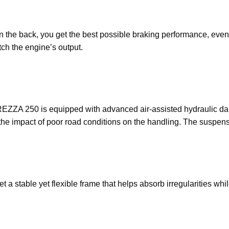
 in the back, you get the best possible braking performance, ev
ch the engine’s output.
EZZA 250 is equipped with advanced air-assisted hydraulic dampi
the impact of poor road conditions on the handling. The suspens
t a stable yet flexible frame that helps absorb irregularities wh