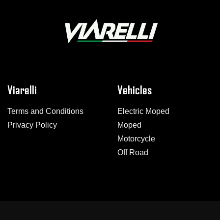
Viarelli
Vehicles
Terms and Conditions
Electric Moped
Privacy Policy
Moped
Motorcycle
Off Road