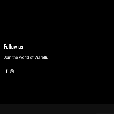
Follow us
Join the world of Viarelli.