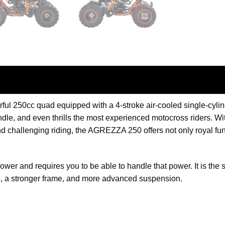
l 250cc quad equipped with a 4-stroke air-cooled single-cyl
e, and even thrills the most experienced motocross riders. With
 challenging riding, the AGREZZA 250 offers not only royal fun
power and requires you to be able to handle that power. It is th
, a stronger frame, and more advanced suspension.