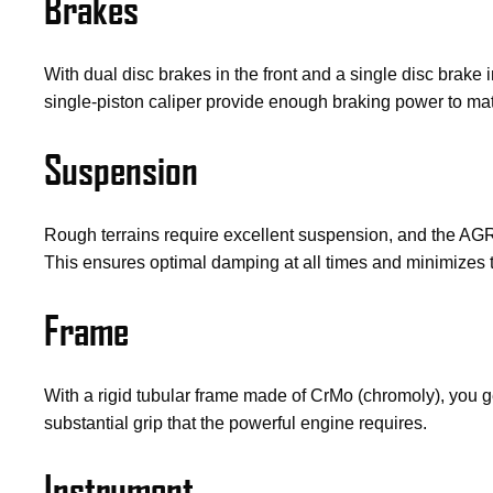
Brakes
With dual disc brakes in the front and a single disc brake
single-piston caliper provide enough braking power to mat
Suspension
Rough terrains require excellent suspension, and the AGR
This ensures optimal damping at all times and minimizes 
Frame
With a rigid tubular frame made of CrMo (chromoly), you ge
substantial grip that the powerful engine requires.
Instrument