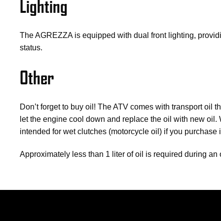
Lighting
The AGREZZA is equipped with dual front lighting, providi
status.
Other
Don’t forget to buy oil!
The ATV comes with transport oil tha
let the engine cool down and replace the oil with new oi
intended for wet clutches (motorcycle oil) if you purchase 
Approximately less than 1 liter of oil is required during 