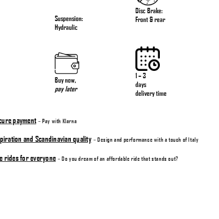
Disc Brake:
Suspension:
Front & rear
Hydraulic
1 – 3
Buy now
,
days
pay later
delivery time
ecure payment
– Pay with Klarna
nspiration and Scandinavian quality
– Design and performance with a touch of Italy
e rides for everyone
– Do you dream of an affordable ride that stands out?